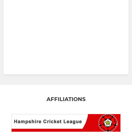
AFFILIATIONS