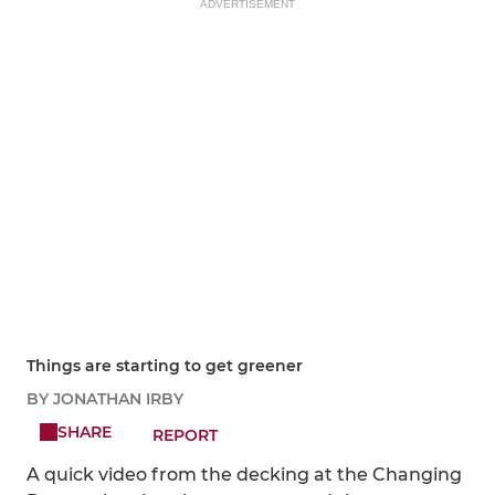
ADVERTISEMENT
Things are starting to get greener
BY JONATHAN IRBY
SHARE
REPORT
A quick video from the decking at the Changing