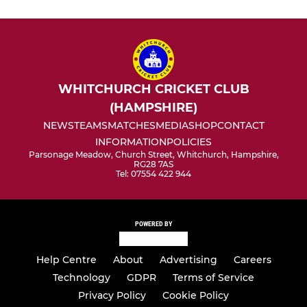
WHITCHURCH CRICKET CLUB
(HAMPSHIRE)
NEWS
TEAMS
MATCHES
MEDIA
SHOP
CONTACT
INFORMATION
POLICIES
Parsonage Meadow, Church Street, Whitchurch, Hampshire,
RG28 7AS
Tel: 07554 422 944
POWERED BY
Help Centre
About
Advertising
Careers
Technology
GDPR
Terms of Service
Privacy Policy
Cookie Policy