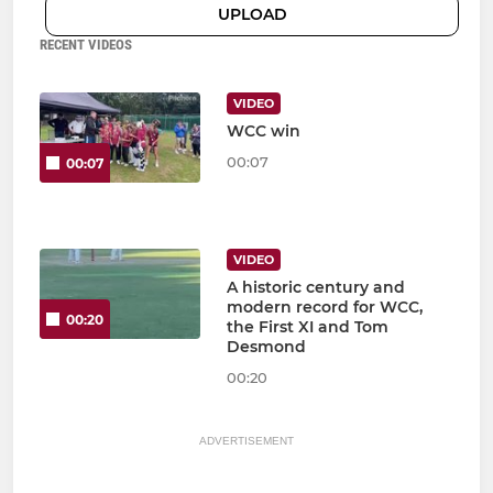
UPLOAD
RECENT VIDEOS
VIDEO
WCC win
00:07
00:07
VIDEO
A historic century and
modern record for WCC,
00:20
the First XI and Tom
Desmond
00:20
ADVERTISEMENT