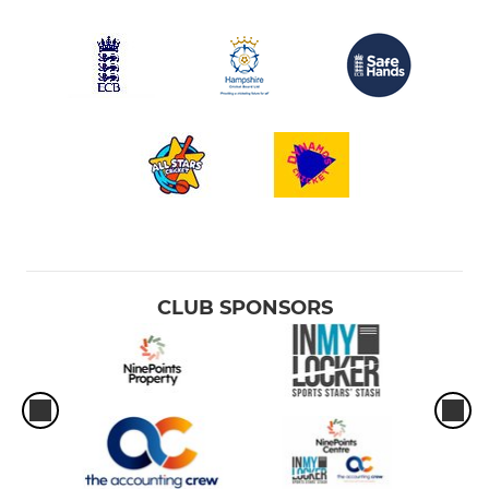
CLUB SPONSORS