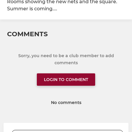
Rooms showing the new nets and the square.
Summer is coming....
COMMENTS
Sorry, you need to be a club member to add
comments
LOGIN TO COMMENT
No comments