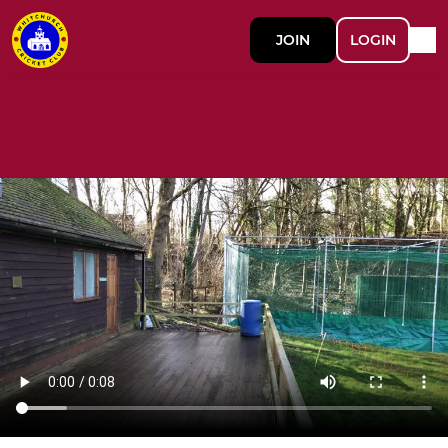
JOIN
LOGIN