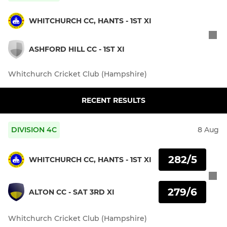
WHITCHURCH CC, HANTS - 1ST XI
ASHFORD HILL CC - 1ST XI
Whitchurch Cricket Club (Hampshire)
RECENT RESULTS
DIVISION 4C
8 Aug
282/5
WHITCHURCH CC, HANTS - 1ST XI
279/6
ALTON CC - SAT 3RD XI
Whitchurch Cricket Club (Hampshire)