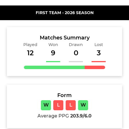
FIRST TEAM - 2026 SEASON
Matches Summary
Played
Won
Drawn
Lost
12
9
0
3
Form
W
L
L
W
Average PPG
203.9/6.0