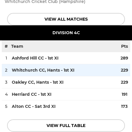
Whitchurch Cricket Club (Hampshire)
VIEW ALL MATCHES
DIVISION 4C
#
Team
Pts
1
Ashford Hill CC - 1st XI
289
2
Whitchurch CC, Hants - 1st XI
229
3
Oakley CC, Hants - 1st XI
229
4
Herriard CC - 1st XI
191
5
Alton CC - Sat 3rd XI
173
VIEW FULL TABLE