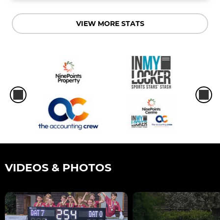
VIEW MORE STATS
VIDEOS & PHOTOS