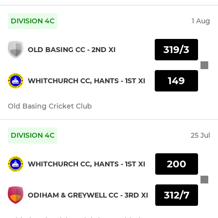
DIVISION 4C
1 Aug
319/3
OLD BASING CC - 2ND XI
149
WHITCHURCH CC, HANTS - 1ST XI
Old Basing Cricket Club
DIVISION 4C
25 Jul
200
WHITCHURCH CC, HANTS - 1ST XI
312/7
ODIHAM & GREYWELL CC - 3RD XI