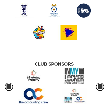
CLUB SPONSORS