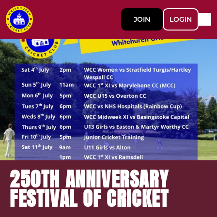
JOIN
LOGIN
250TH ANNIVERSARY
FESTIVAL OF CRICKET