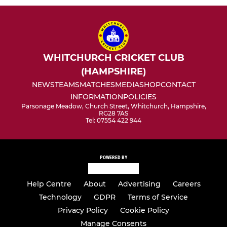
WHITCHURCH CRICKET CLUB
(HAMPSHIRE)
NEWS
TEAMS
MATCHES
MEDIA
SHOP
CONTACT
INFORMATION
POLICIES
Parsonage Meadow, Church Street, Whitchurch, Hampshire,
RG28 7AS
Tel: 07554 422 944
POWERED BY
Help Centre
About
Advertising
Careers
Technology
GDPR
Terms of Service
Privacy Policy
Cookie Policy
Manage Consents