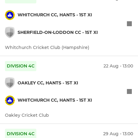
WHITCHURCH CC, HANTS - 1ST XI
SHERFIELD-ON-LODDON CC - 1ST XI
Whitchurch Cricket Club (Hampshire)
DIVISION 4C
22 Aug - 13:00
OAKLEY CC, HANTS - 1ST XI
WHITCHURCH CC, HANTS - 1ST XI
Oakley Cricket Club
DIVISION 4C
29 Aug - 13:00