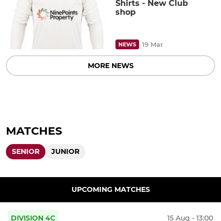
Shirts - New Club
shop
19 Mar
NEWS
MORE NEWS
MATCHES
SENIOR
JUNIOR
UPCOMING MATCHES
DIVISION 4C
15 Aug - 13:00