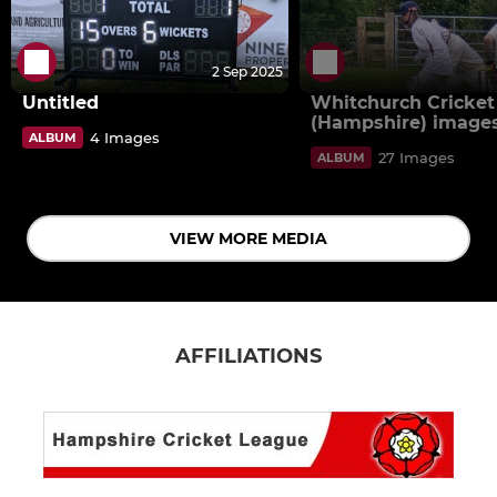
2 Sep 2025
Untitled
Whitchurch Cricket
(Hampshire) image
4 Images
ALBUM
27 Images
ALBUM
VIEW MORE MEDIA
AFFILIATIONS