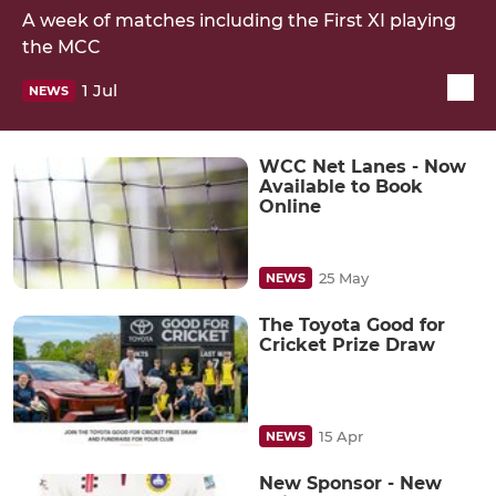
A week of matches including the First XI playing
the MCC
1 Jul
NEWS
WCC Net Lanes - Now
Available to Book
Online
25 May
NEWS
The Toyota Good for
Cricket Prize Draw
15 Apr
NEWS
New Sponsor - New