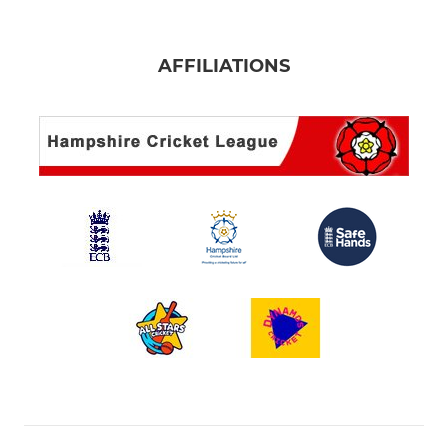
AFFILIATIONS