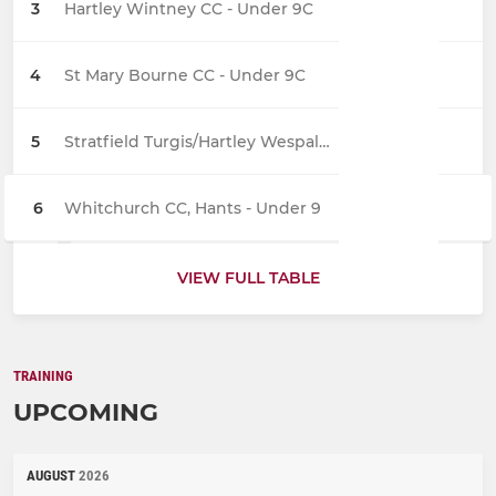
3
Hartley Wintney CC - Under 9C
4
St Mary Bourne CC - Under 9C
5
Stratfield Turgis/Hartley Wespall CC - Under 9
6
Whitchurch CC, Hants - Under 9
VIEW FULL TABLE
TRAINING
UPCOMING
AUGUST
2026