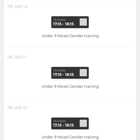
FRI, AUG 14
TRAINING
17:15 - 18:15
Under 9 Mixed Gender training
FRI, AUG 21
TRAINING
17:15 - 18:15
Under 9 Mixed Gender training
FRI, AUG 28
TRAINING
17:15 - 18:15
Under 9 Mixed Gender training