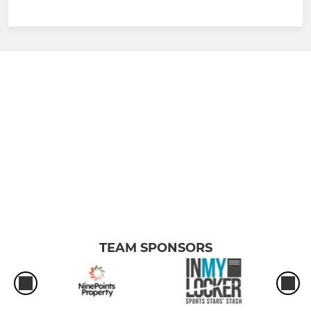
TEAM SPONSORS