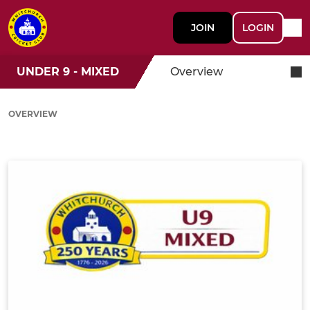
JOIN
LOGIN
UNDER 9 - MIXED
Overview
OVERVIEW