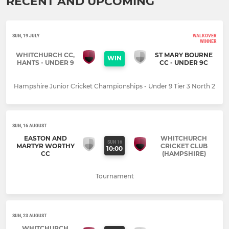
RECENT AND UPCOMING
SUN, 19 JULY
WALKOVER
WINNER
WHITCHURCH CC,
ST MARY BOURNE
WIN
HANTS - UNDER 9
CC - UNDER 9C
Hampshire Junior Cricket Championships - Under 9 Tier 3 North 2
SUN, 16 AUGUST
EASTON AND
WHITCHURCH
SUN 16
MARTYR WORTHY
CRICKET CLUB
10:00
CC
(HAMPSHIRE)
Tournament
SUN, 23 AUGUST
WHITCHURCH