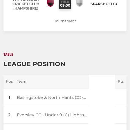
SUN 23
CRICKET CLUB
SPARSHOLT CC
09:00
(HAMPSHIRE)
Tournament
TABLE
LEAGUE POSITION
Pos
Team
Pts
1
Basingstoke & North Hants CC - Under 9C
2
Eversley CC - Under 9 (C) Lightning