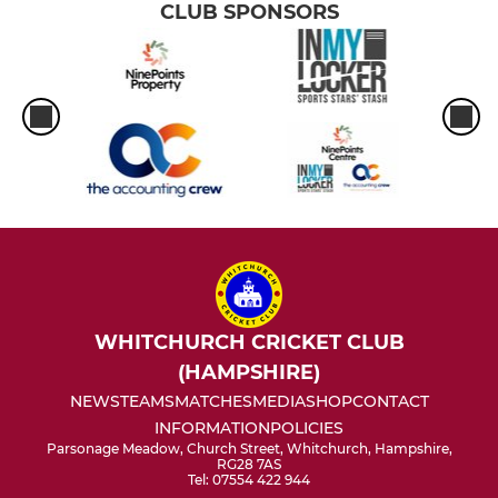
CLUB SPONSORS
WHITCHURCH CRICKET CLUB
(HAMPSHIRE)
NEWS
TEAMS
MATCHES
MEDIA
SHOP
CONTACT
INFORMATION
POLICIES
Parsonage Meadow, Church Street, Whitchurch, Hampshire,
RG28 7AS
Tel: 07554 422 944