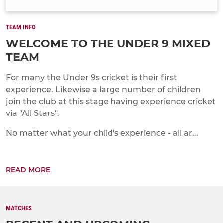
TEAM INFO
WELCOME TO THE UNDER 9 MIXED
TEAM
For many the Under 9s cricket is their first
experience. Likewise a large number of children
join the club at this stage having experience cricket
via "All Stars".
No matter what your child's experience - all ar...
READ MORE
MATCHES