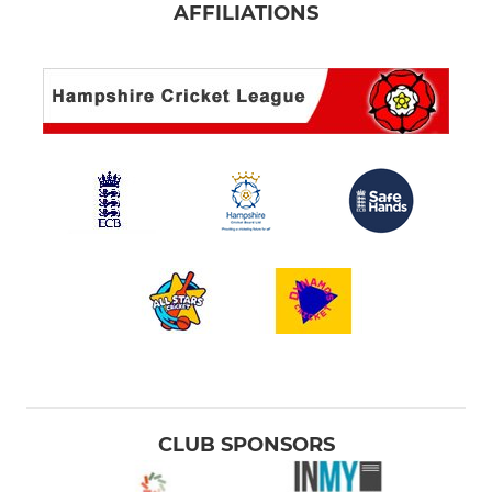
AFFILIATIONS
CLUB SPONSORS