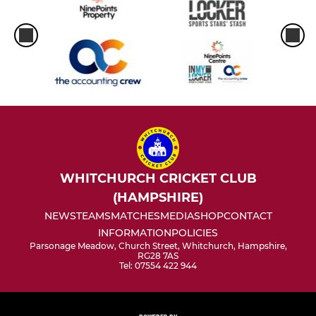
WHITCHURCH CRICKET CLUB
(HAMPSHIRE)
NEWS
TEAMS
MATCHES
MEDIA
SHOP
CONTACT
INFORMATION
POLICIES
Parsonage Meadow, Church Street, Whitchurch, Hampshire,
RG28 7AS
Tel: 07554 422 944