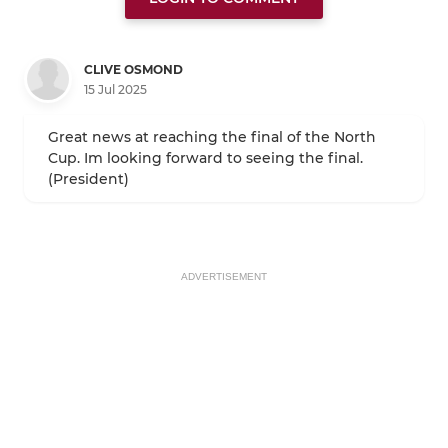
CLIVE OSMOND
15 Jul 2025
Great news at reaching the final of the North
Cup. Im looking forward to seeing the final.
(President)
ADVERTISEMENT