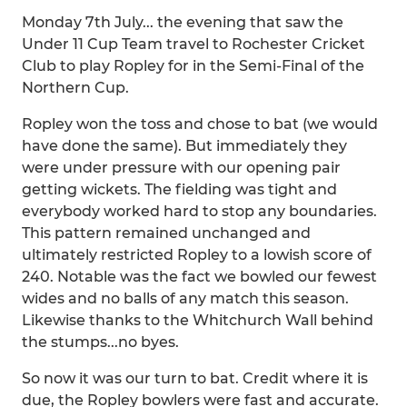
Monday 7th July... the evening that saw the
Under 11 Cup Team travel to Rochester Cricket
Club to play Ropley for in the Semi-Final of the
Northern Cup.
Ropley won the toss and chose to bat (we would
have done the same). But immediately they
were under pressure with our opening pair
getting wickets. The fielding was tight and
everybody worked hard to stop any boundaries.
This pattern remained unchanged and
ultimately restricted Ropley to a lowish score of
240. Notable was the fact we bowled our fewest
wides and no balls of any match this season.
Likewise thanks to the Whitchurch Wall behind
the stumps...no byes.
So now it was our turn to bat. Credit where it is
due, the Ropley bowlers were fast and accurate.