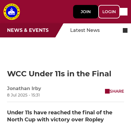
JOIN
LOGIN
NEWS & EVENTS
Latest News
WCC Under 11s in the Final
Jonathan Irby
SHARE
8 Jul 2025 - 15:31
Under 11s have reached the final of the
North Cup with victory over Ropley