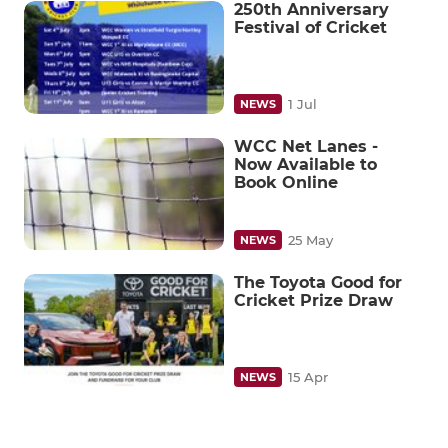
250th Anniversary
Festival of Cricket
1 Jul
NEWS
WCC Net Lanes -
Now Available to
Book Online
25 May
NEWS
The Toyota Good for
Cricket Prize Draw
15 Apr
NEWS