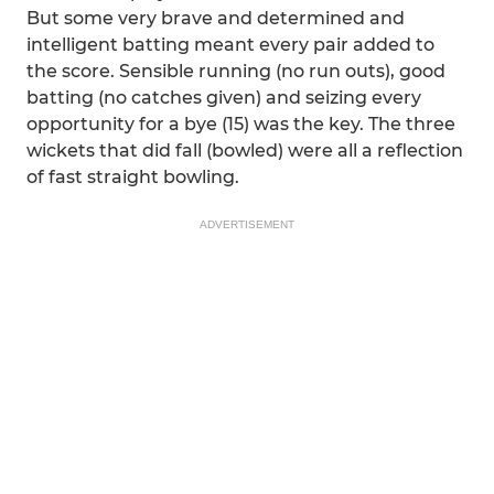
But some very brave and determined and
intelligent batting meant every pair added to
the score. Sensible running (no run outs), good
batting (no catches given) and seizing every
opportunity for a bye (15) was the key. The three
wickets that did fall (bowled) were all a reflection
of fast straight bowling.
ADVERTISEMENT