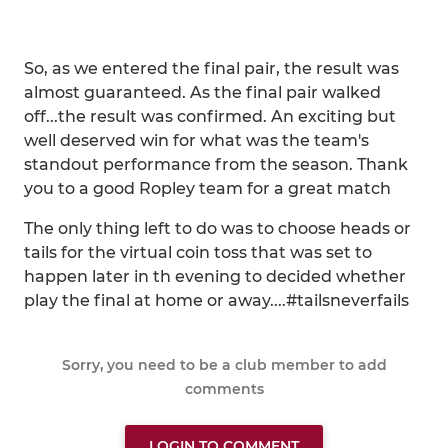
So, as we entered the final pair, the result was
almost guaranteed. As the final pair walked
off...the result was confirmed. An exciting but
well deserved win for what was the team's
standout performance from the season. Thank
you to a good Ropley team for a great match
The only thing left to do was to choose heads or
tails for the virtual coin toss that was set to
happen later in th evening to decided whether
play the final at home or away....#tailsneverfails
Sorry, you need to be a club member to add
comments
LOGIN TO COMMENT