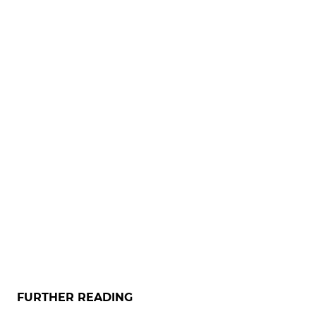
FURTHER READING