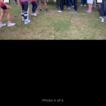
Photo 4 of 4