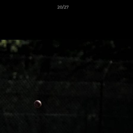
20/27