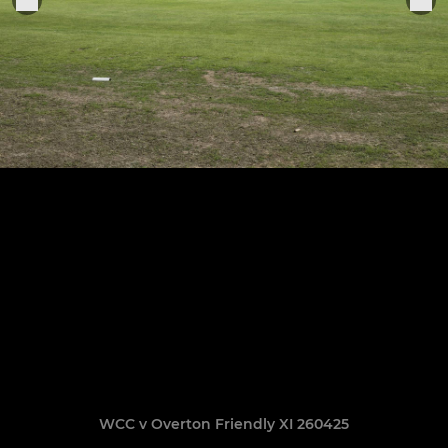
WCC v Overton Friendly XI 260425